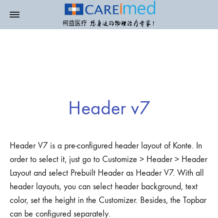
Header v7
Header V7 is a pre-configured header layout of Konte. In
order to select it, just go to Customize > Header > Header
Layout and select Prebuilt Header as Header V7. With all
header layouts, you can select header background, text
color, set the height in the Customizer. Besides, the Topbar
can be configured separately.