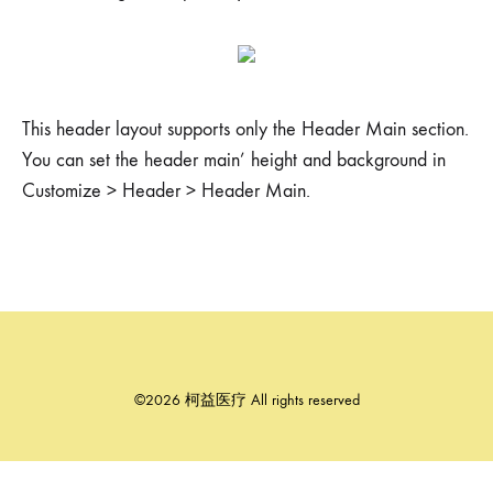
This header layout supports only the Header Main section.
You can set the header main’ height and background in
Customize > Header > Header Main.
©2026 柯益医疗 All rights reserved