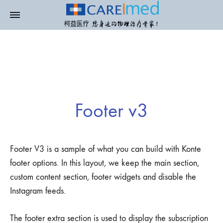
Footer v3
Footer V3 is a sample of what you can build with Konte
footer options. In this layout, we keep the main section,
custom content section, footer widgets and disable the
Instagram feeds.
The footer extra section is used to display the subscription