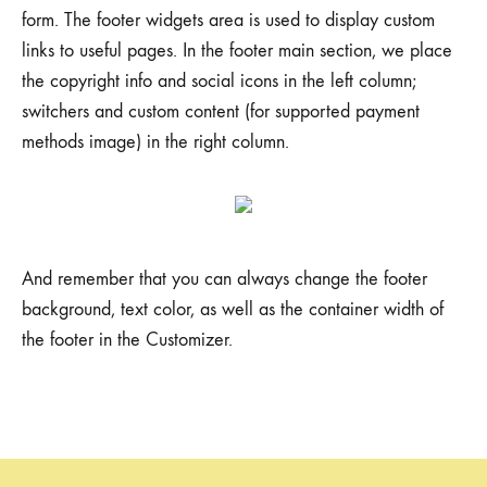
form. The footer widgets area is used to display custom
links to useful pages. In the footer main section, we place
the copyright info and social icons in the left column;
switchers and custom content (for supported payment
methods image) in the right column.
And remember that you can always change the footer
background, text color, as well as the container width of
the footer in the Customizer.