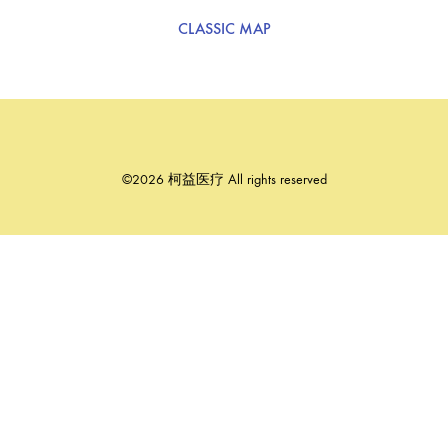
CLASSIC MAP
©2026 柯益医疗 All rights reserved