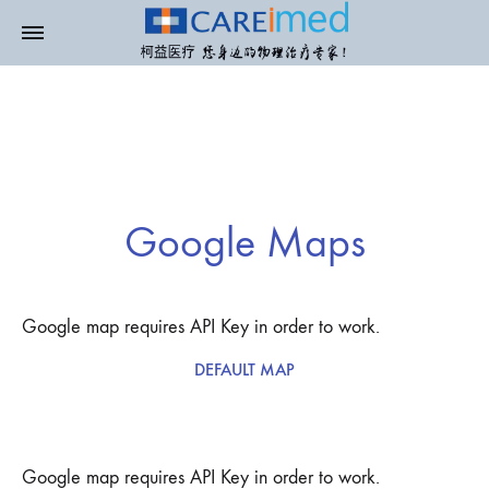
Google Maps
Google map requires API Key in order to work.
DEFAULT MAP
Google map requires API Key in order to work.